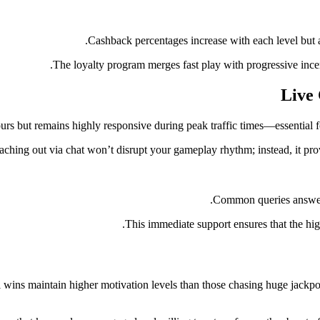
Cashback percentages increase with each level but ar
The loyalty program merges fast play with progressive inc
urs but remains highly responsive during peak traffic times—essential f
reaching out via chat won’t disrupt your gameplay rhythm; instead, it pr
Common queries answere
This immediate support ensures that the high
 wins maintain higher motivation levels than those chasing huge jackpo