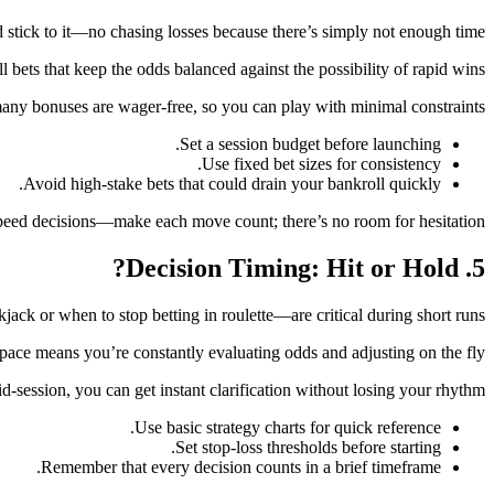
d stick to it—no chasing losses because there’s simply not enough time.
ll bets that keep the odds balanced against the possibility of rapid wins.
y bonuses are wager‑free, so you can play with minimal constraints.
Set a session budget before launching.
Use fixed bet sizes for consistency.
Avoid high‑stake bets that could drain your bankroll quickly.
speed decisions—make each move count; there’s no room for hesitation.
5. Decision Timing: Hit or Hold?
jack or when to stop betting in roulette—are critical during short runs.
pace means you’re constantly evaluating odds and adjusting on the fly.
d‑session, you can get instant clarification without losing your rhythm.
Use basic strategy charts for quick reference.
Set stop‑loss thresholds before starting.
Remember that every decision counts in a brief timeframe.