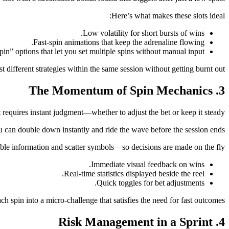
Here’s what makes these slots ideal:
Low volatility for short bursts of wins.
Fast‑spin animations that keep the adrenaline flowing.
pin” options that let you set multiple spins without manual input.
t different strategies within the same session without getting burnt out.
3. The Momentum of Spin Mechanics
t requires instant judgment—whether to adjust the bet or keep it steady.
ou can double down instantly and ride the wave before the session ends.
ble information and scatter symbols—so decisions are made on the fly.
Immediate visual feedback on wins.
Real‑time statistics displayed beside the reel.
Quick toggles for bet adjustments.
 spin into a micro‑challenge that satisfies the need for fast outcomes.
4. Risk Management in a Sprint