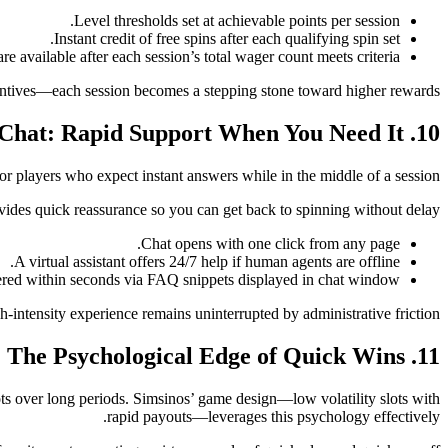
Level thresholds set at achievable points per session.
Instant credit of free spins after each qualifying spin set.
e available after each session’s total wager count meets criteria.
entives—each session becomes a stepping stone toward higher rewards.
10. Live Chat: Rapid Support When You Need It
or players who expect instant answers while in the middle of a session.
ovides quick reassurance so you can get back to spinning without delay.
Chat opens with one click from any page.
A virtual assistant offers 24/7 help if human agents are offline.
d within seconds via FAQ snippets displayed in chat window.
‑intensity experience remains uninterrupted by administrative friction.
11. The Psychological Edge of Quick Wins
ts over long periods. Simsinos’ game design—low volatility slots with
rapid payouts—leverages this psychology effectively.