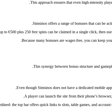
This approach ensures that even high‑intensity play
Simsinos offers a range of bonuses that can be act
 to €500 plus 250 free spins can be claimed in a single click, then used
Because many bonuses are wager‑free, you can keep your 
This synergy between bonus structure and gamepla
Even though Simsinos does not have a dedicated mobile app
A player can launch the site from their phone’s browser, 
mlined: the top bar offers quick links to slots, table games, and account 