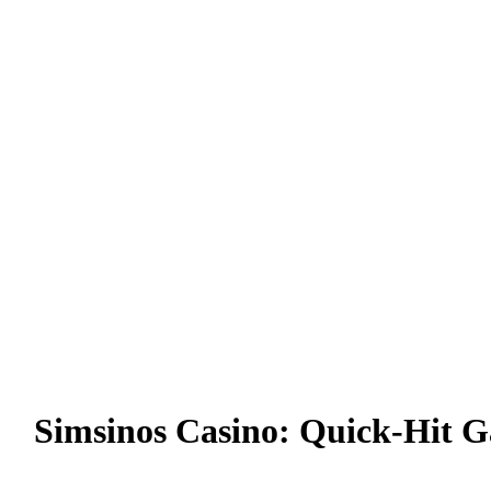
Simsinos Casino: Quick‑Hit G