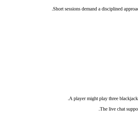
Short sessions demand a disciplined approach
A player might play three blackjack
The live chat suppor