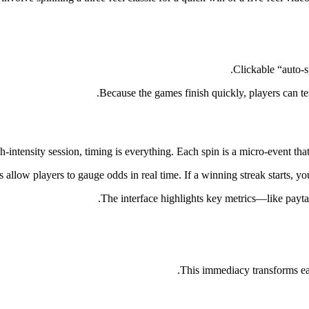
Clickable “auto‑s
Because the games finish quickly, players can tes
gh‑intensity session, timing is everything. Each spin is a micro‑event tha
s allow players to gauge odds in real time. If a winning streak starts, y
The interface highlights key metrics—like payta
This immediacy transforms each