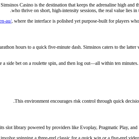
Simsinos Casino is the destination that keeps the adrenaline high and th
who thrive on short, high‑intensity sessions, the real value lies in 
en-au/
, where the interface is polished yet purpose‑built for players wh
athon hours to a quick five‑minute dash. Simsinos caters to the latter wi
ce a side bet on a roulette spin, and then log out—all within ten minutes.
This environment encourages risk control through quick decisio
 its slot library powered by providers like Evoplay, Pragmatic Play, an
involve spinning a three‑reel classic for a quick win or a five‑reel video