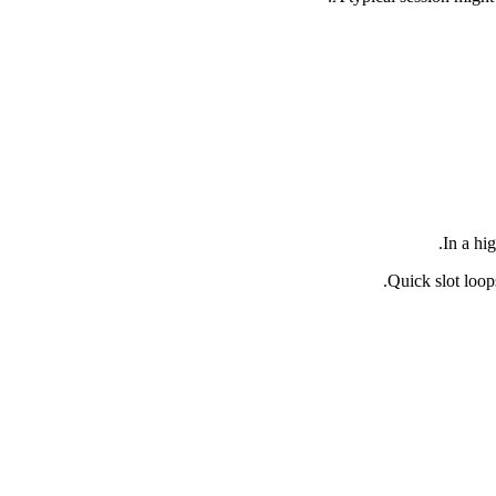
In a hi
Quick slot loop