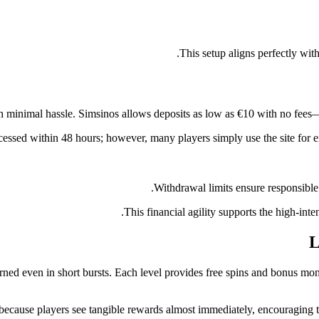
This setup aligns perfectly with
 minimal hassle. Simsinos allows deposits as low as €10 with no fees—i
ssed within 48 hours; however, many players simply use the site for en
Withdrawal limits ensure responsible
This financial agility supports the high‑int
ed even in short bursts. Each level provides free spins and bonus money
s because players see tangible rewards almost immediately, encouraging