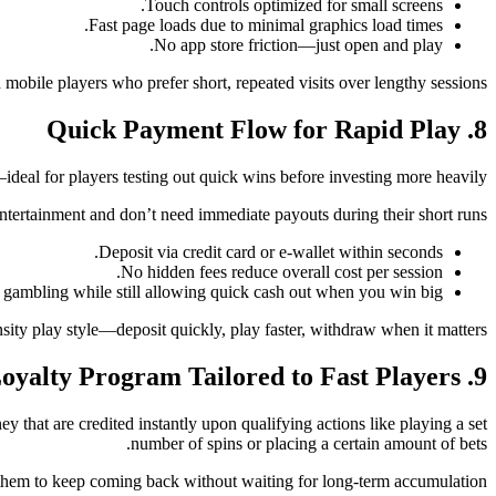
Touch controls optimized for small screens.
Fast page loads due to minimal graphics load times.
No app store friction—just open and play.
 mobile players who prefer short, repeated visits over lengthy sessions.
8. Quick Payment Flow for Rapid Play
deal for players testing out quick wins before investing more heavily.
tertainment and don’t need immediate payouts during their short runs.
Deposit via credit card or e‑wallet within seconds.
No hidden fees reduce overall cost per session.
 gambling while still allowing quick cash out when you win big.
ensity play style—deposit quickly, play faster, withdraw when it matters.
9. Loyalty Program Tailored to Fast Players
 that are credited instantly upon qualifying actions like playing a set
number of spins or placing a certain amount of bets.
 them to keep coming back without waiting for long-term accumulation.