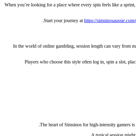
When you’re looking for a place where every spin feels like a sprint, 
Start your journey at
https://simsinosaussie.com/
In the world of online gambling, session length can vary from mar
Players who choose this style often log in, spin a slot, pla
The heart of Simsinos for high‑intensity gamers is
A typical session might 