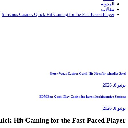
المدونة
مقالات
Simsinos Casino: Quick‑Hit Gaming for the Fast‑Paced Player
Slotty Vegas Casino: Quick‑Hit Slots für schnelles Spiel
يونيو 8, 2026
BDM Bet: Quick‑Play Casino für kurze, hochintensive Sessions
يونيو 8, 2026
uick‑Hit Gaming for the Fast‑Paced Player