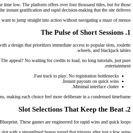
e time low. The platform offers over four thousand titles, but for those
the instant gratification and rapid decision‑making that the site delivers.
o want to jump straight into action without navigating a maze of menus.
1. The Pulse of Short Sessions
th a design that prioritizes immediate access to popular slots, roulette
wheels, and blackjack tables.
 The appeal? No waiting for credits to load, no long tutorials, just pure
entertainment.
Fast track to play: No registration bottlenecks.
Instant payouts on quick wins.
Minimal interface clutter.
ns, making each choice feel more deliberate in a condensed timeframe.
2. Slot Selections That Keep the Beat
d Blueprint. These games are engineered for rapid wins and quick loops.
 slot with a streamlined bonus round that triggers after just a few spins.