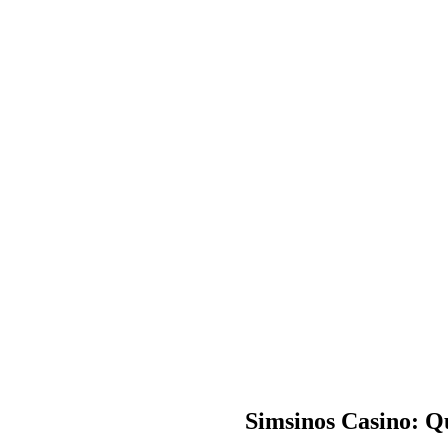
Simsinos Casino: Q