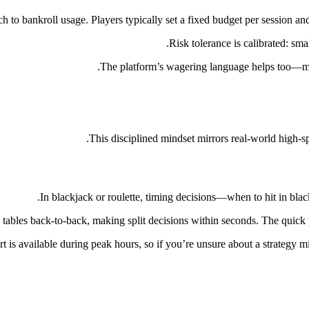
 to bankroll usage. Players typically set a fixed budget per session an
Risk tolerance is calibrated: sma
The platform’s wagering language helps too—man
This disciplined mindset mirrors real‑world high‑
In blackjack or roulette, timing decisions—when to hit in black
 tables back‑to‑back, making split decisions within seconds. The quick 
t is available during peak hours, so if you’re unsure about a strategy mi