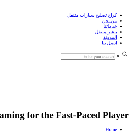
كراج تصليح سيارات متنقل
من نحن
خدماتنا
بنشر متنقل
المدونة
اتصل بنا
✕
aming for the Fast‑Paced Player
Home