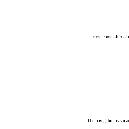
The welcome offer of up
The navigation is strea