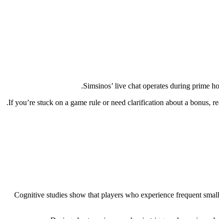
Simsinos’ live chat operates during prime ho
If you’re stuck on a game rule or need clarification about a bonus, 
Cognitive studies show that players who experience frequent small