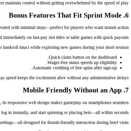
ers maintain control without getting overwhelmed by the speed of play.
6. Bonus Features That Fit Sprint Mode
ivated with minimal steps—perfect for players who want instant action.
 immediately on fast‑pay slot titles or table games with quick payouts.
bankroll intact while exploring new games during your short session.
Quick claim button on the dashboard.
Wager‑free status speeds up eligibility.
Automatic crediting of free spins after sign‑up.
y speed keeps the excitement alive without any administrative delays.
7. Mobile Friendly Without an App
, its responsive web design makes gameplay on smartphones seamless.
log in instantly, and start spinning or placing bets—all within seconds.
settings—all designed for thumb‑friendly interaction during brief visits.