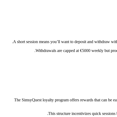
A short session means you’ll want to deposit and withdraw with
Withdrawals are capped at €5000 weekly but proce
The SimsyQuest loyalty program offers rewards that can be earn
This structure incentivizes quick session