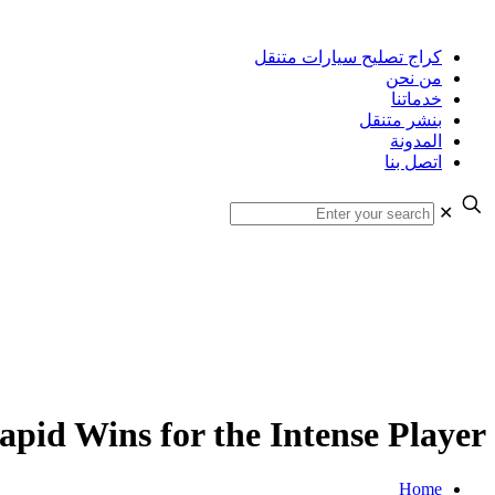
كراج تصليح سيارات متنقل
من نحن
خدماتنا
بنشر متنقل
المدونة
اتصل بنا
✕
pid Wins for the Intense Player
Home