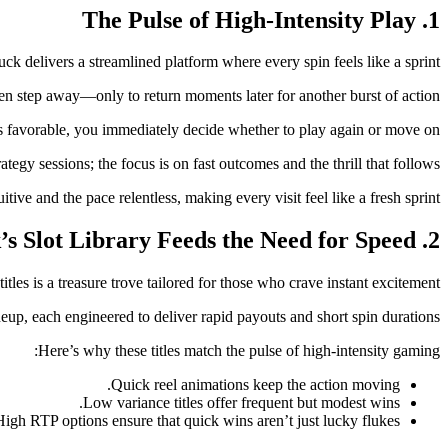
1. The Pulse of High‑Intensity Play
k delivers a streamlined platform where every spin feels like a sprint.
hen step away—only to return moments later for another burst of action.
 is favorable, you immediately decide whether to play again or move on.
tegy sessions; the focus is on fast outcomes and the thrill that follows.
tuitive and the pace relentless, making every visit feel like a fresh sprint.
2. Why OnLuck’s Slot Library Feeds the Need for Speed
itles is a treasure trove tailored for those who crave instant excitement.
eup, each engineered to deliver rapid payouts and short spin durations.
Here’s why these titles match the pulse of high‑intensity gaming:
Quick reel animations keep the action moving.
Low variance titles offer frequent but modest wins.
High RTP options ensure that quick wins aren’t just lucky flukes.