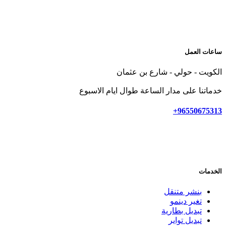
ساعات العمل
الكويت - حولي - شارع بن عثمان
خدماتنا على مدار الساعة طوال ايام الاسبوع
96550675313+
الخدمات
بنشر متنقل
تغير دينمو
تبديل بطارية
تبديل تواير