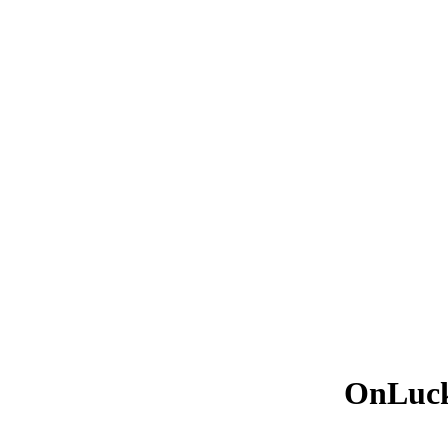
OnLuck 