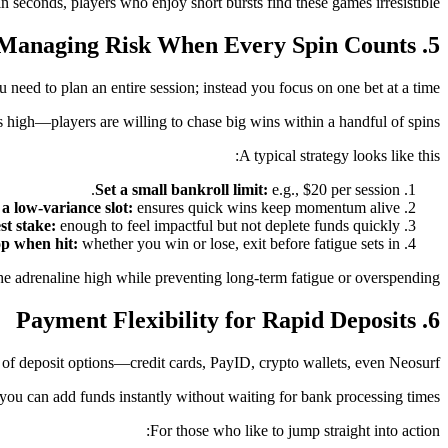
n seconds, players who enjoy short bursts find these games irresistible.
5. Managing Risk When Every Spin Counts
 need to plan an entire session; instead you focus on one bet at a time.
s high—players are willing to chase big wins within a handful of spins.
A typical strategy looks like this:
Set a small bankroll limit:
e.g., $20 per session.
a low‑variance slot:
ensures quick wins keep momentum alive.
st stake:
enough to feel impactful but not deplete funds quickly.
op when hit:
whether you win or lose, exit before fatigue sets in.
e adrenaline high while preventing long‑term fatigue or overspending.
6. Payment Flexibility for Rapid Deposits
of deposit options—credit cards, PayID, crypto wallets, even Neosurf.
you can add funds instantly without waiting for bank processing times.
For those who like to jump straight into action: