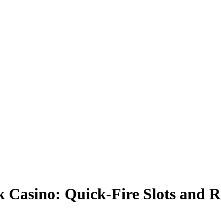
Casino: Quick‑Fire Slots and Ra