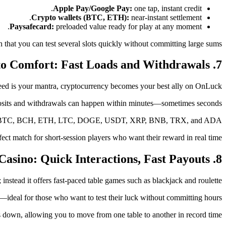
Apple Pay/Google Pay:
one tap, instant credit.
Crypto wallets (BTC, ETH):
near‑instant settlement.
Paysafecard:
preloaded value ready for play at any moment.
at you can test several slots quickly without committing large sums.
7. Crypto Comfort: Fast Loads and Withdrawals
peed is your mantra, cryptocurrency becomes your best ally on OnLuck.
posits and withdrawals can happen within minutes—sometimes seconds.
like BTC, BCH, ETH, LTC, DOGE, USDT, XRP, BNB, TRX, and ADA.
ct match for short‑session players who want their reward in real time.
8. Live Casino: Quick Interactions, Fast Payouts
 instead it offers fast‑paced table games such as blackjack and roulette.
t—ideal for those who want to test their luck without committing hours.
s down, allowing you to move from one table to another in record time.