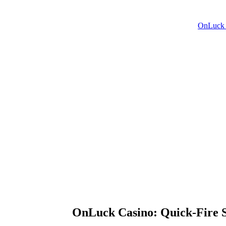
OnLuck C
OnLuck Casino: Quick‑Fire Sl