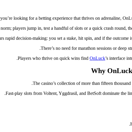
ou’re looking for a betting experience that thrives on adrenaline, OnLuc
norm; players jump in, test a handful of slots or a quick crash round, t
urs rapid decision‑making: you set a stake, hit spin, and if the outcome
There’s no need for marathon sessions or deep stra
Players who thrive on quick wins find
OnLuck
’s interface in
The casino’s collection of more than fifteen thousand t
Fast‑play slots from Voltent, Yggdrasil, and BetSoft dominate the lin