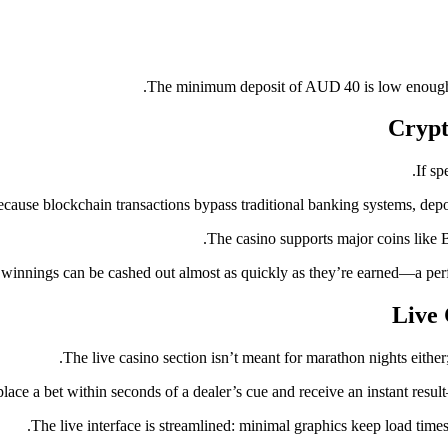
The minimum deposit of AUD 40 is low enough th
If s
cause blockchain transactions bypass traditional banking systems, de
The casino supports major coins 
winnings can be cashed out almost as quickly as they’re earned—a perfe
The live casino section isn’t meant for marathon nights either;
lace a bet within seconds of a dealer’s cue and receive an instant resul
The live interface is streamlined: minimal graphics keep load time