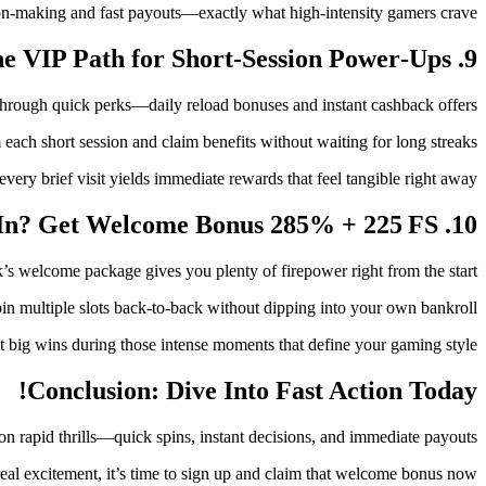
ion‑making and fast payouts—exactly what high‑intensity gamers crave.
9. The VIP Path for Short‑Session Power‑Ups
 through quick perks—daily reload bonuses and instant cashback offers.
 each short session and claim benefits without waiting for long streaks.
very brief visit yields immediate rewards that feel tangible right away.
10. Ready to Jump In? Get Welcome Bonus 285% + 225 FS
k’s welcome package gives you plenty of firepower right from the start.
 multiple slots back‑to‑back without dipping into your own bankroll.
 big wins during those intense moments that define your gaming style.
Conclusion: Dive Into Fast Action Today!
 rapid thrills—quick spins, instant decisions, and immediate payouts.
r real excitement, it’s time to sign up and claim that welcome bonus now.