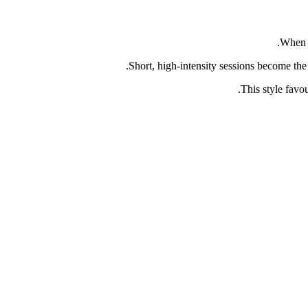
When y
Short, high‑intensity sessions become the 
This style favo