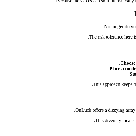
Because the stakes can shift dramatically i
No longer do you
The risk tolerance here i
Choose 
Place a mode
St
This approach keeps th
OnLuck offers a dizzying array 
This diversity means 