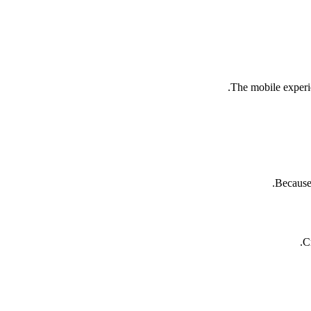
The mobile experie
Because 
C