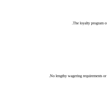
The loyalty program of
No lengthy wagering requirements or h