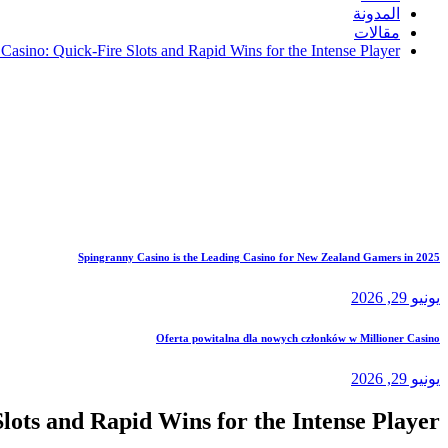
المدونة
مقالات
asino: Quick‑Fire Slots and Rapid Wins for the Intense Player
Spingranny Casino is the Leading Casino for New Zealand Gamers in 2025
يونيو 29, 2026
Oferta powitalna dla nowych członków w Millioner Casino
يونيو 29, 2026
ots and Rapid Wins for the Intense Player