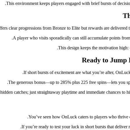
This environment keeps players engaged with brief bursts of decis
fers clear progressions from Bronze to Elite but rewards are delivered
A player who visits sporadically can still accumulate points from
This design keeps the motivation high: e
If short bursts of excitement are what you’re after, OnLuc
The generous bonus—up to 285% plus 225 free spins—lets you spin
idden catches; just straightaway playtime and immediate chances to hit
You’ve seen how OnLuck caters to players who thrive on
If you’re ready to test your luck in short bursts that delive