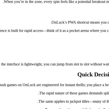
When you’re in the zone, every spin feels like a potential breakout m
OnLuck’s PWA shortcut means you can
nce is built for rapid access—think of it as a pocket arena where you can
the interface is lightweight, you can jump from slot to slot without wa
rash games on OnLuck are engineered for instant thrills; you place a bet, 
The rapid nature of these games demands spli
The same applies to jackpot titles—many of the