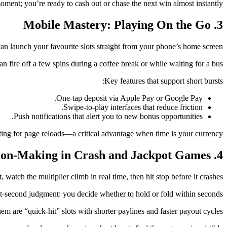
oment; you’re ready to cash out or chase the next win almost instantly.
3. Mobile Mastery: Playing On the Go
 launch your favourite slots straight from your phone’s home screen.
 fire off a few spins during a coffee break or while waiting for a bus.
Key features that support short bursts:
One‑tap deposit via Apple Pay or Google Pay.
Swipe‑to‑play interfaces that reduce friction.
Push notifications that alert you to new bonus opportunities.
iting for page reloads—a critical advantage when time is your currency.
4. Quick Decision‑Making in Crash and Jackpot Games
watch the multiplier climb in real time, then hit stop before it crashes.
t‑second judgment: you decide whether to hold or fold within seconds.
m are “quick‑hit” slots with shorter paylines and faster payout cycles.