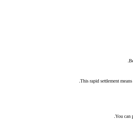
Be
This rapid settlement means 
You can p